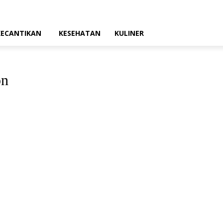
KECANTIKAN
KESEHATAN
KULINER
on