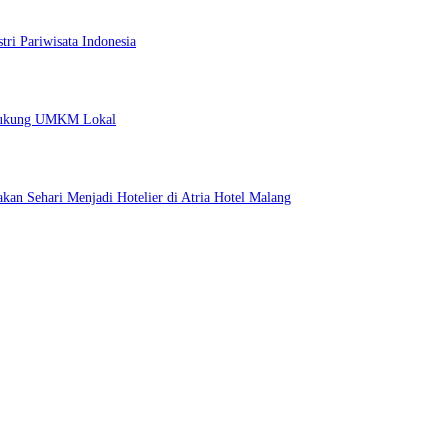
ri Pariwisata Indonesia
 Dukung UMKM Lokal
kan Sehari Menjadi Hotelier di Atria Hotel Malang
 untuk Menginap dan Bersantap
ri Pariwisata Indonesia