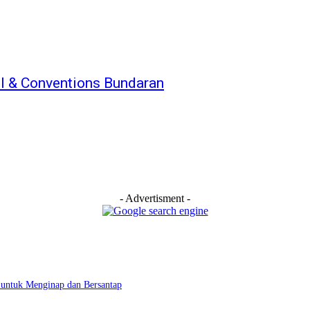
el & Conventions Bundaran
- Advertisment -
 untuk Menginap dan Bersantap