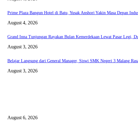
Prime Plaza Bangun Hotel di Batu, Yusak Anshori Yakin Masa Depan Indust
August 4, 2026
Grand Inna Tunjungan Rayakan Bulan Kemerdekaan Lewat Pasar Legi,
August 3, 2026
Belajar Langsung dari General Manager, Siswi SMK Negeri 3 Malang Rasa
August 3, 2026
EDITOR PICKS
Rayakan Agustus Lebih Hemat, Atria Hotel Malang Hadirkan Diskon 17%
August 6, 2026
Prime Plaza Bangun Hotel di Batu, Yusak Anshori Yakin Masa Depan Indust