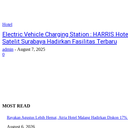
Hotel
Electric Vehicle Charging Station : HARRIS Hot
Satelit Surabaya Hadirkan Fasilitas Terbaru
admin
-
August 7, 2025
0
MOST READ
Rayakan Agustus Lebih Hemat, Atria Hotel Malang Hadirkan Diskon 17%
August 6, 2026