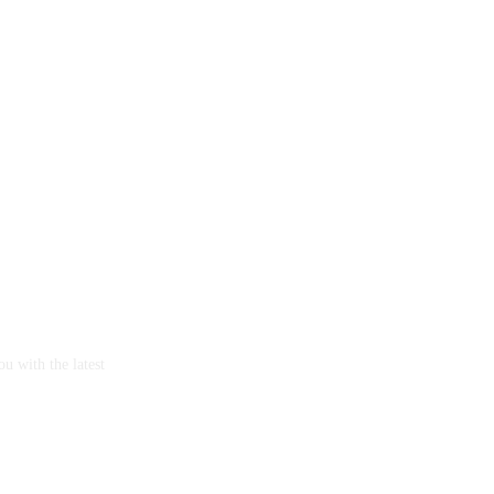
u with the latest