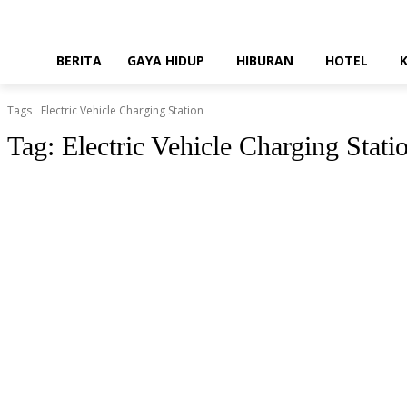
BERITA
GAYA HIDUP
HIBURAN
HOTEL
Tags
Electric Vehicle Charging Station
Tag:
Electric Vehicle Charging Stati