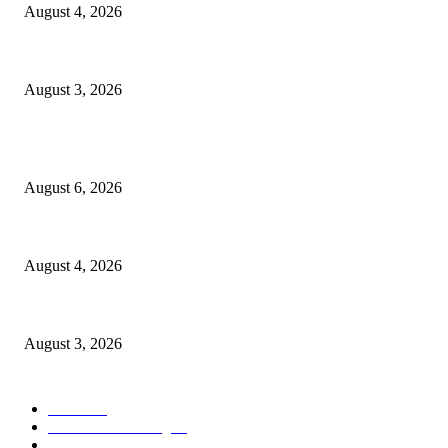
August 4, 2026
Grand Inna Tunjungan Rayakan Bulan Kemerdekaan Lewat Pasar Legi,
August 3, 2026
POPULAR POSTS
Rayakan Agustus Lebih Hemat, Atria Hotel Malang Hadirkan Diskon 17%
August 6, 2026
Prime Plaza Bangun Hotel di Batu, Yusak Anshori Yakin Masa Depan Indust
August 4, 2026
Grand Inna Tunjungan Rayakan Bulan Kemerdekaan Lewat Pasar Legi,
August 3, 2026
POPULAR CATEGORY
Hotel
330
Atria Hotel Malang
36
Kecantikan
26