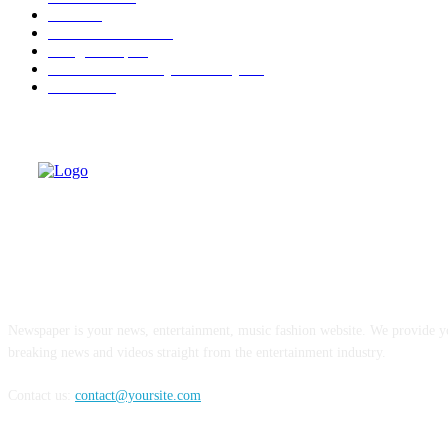
Berita
22
Artotel TS Suites
15
ParagonCorp
14
Swiss-Belinn Manyar Surabaya
14
Hiburan
12
ABOUT US
Newspaper is your news, entertainment, music fashion website. We provide yo
breaking news and videos straight from the entertainment industry.
Contact us:
contact@yoursite.com
FOLLOW US