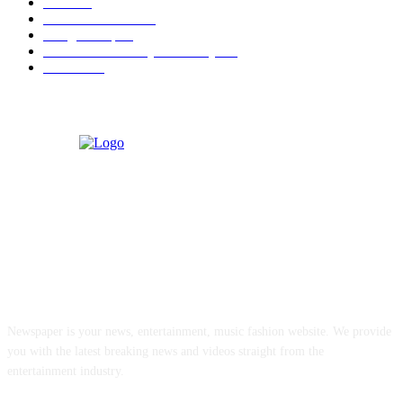
Berita
22
Artotel TS Suites
15
ParagonCorp
14
Swiss-Belinn Manyar Surabaya
14
Hiburan
12
ABOUT US
Newspaper is your news, entertainment, music fashion website. We provide
you with the latest breaking news and videos straight from the
entertainment industry.