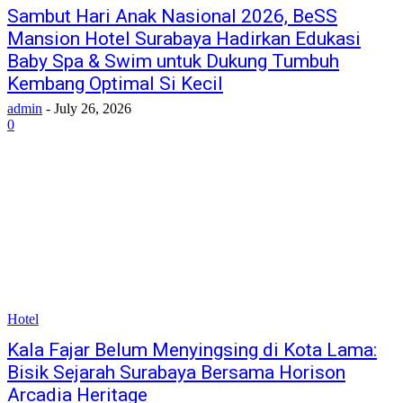
Sambut Hari Anak Nasional 2026, BeSS
Mansion Hotel Surabaya Hadirkan Edukasi
Baby Spa & Swim untuk Dukung Tumbuh
Kembang Optimal Si Kecil
admin
-
July 26, 2026
0
Hotel
Kala Fajar Belum Menyingsing di Kota Lama:
Bisik Sejarah Surabaya Bersama Horison
Arcadia Heritage