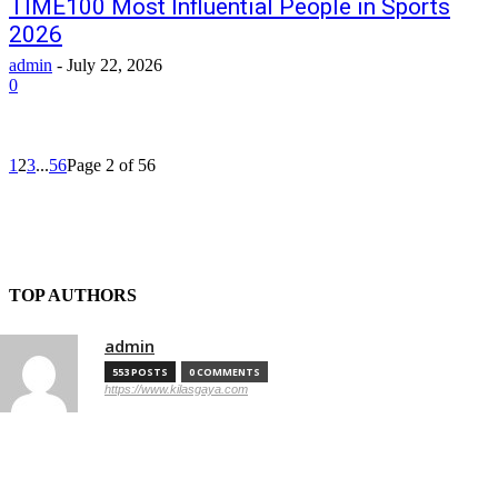
TIME100 Most Influential People in Sports
2026
admin
-
July 22, 2026
0
1
2
3
...
56
Page 2 of 56
TOP AUTHORS
admin
553 POSTS
0 COMMENTS
https://www.kilasgaya.com