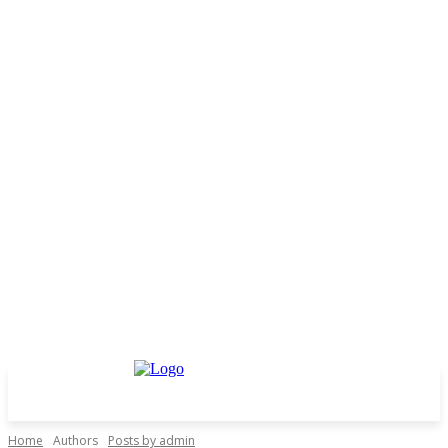
Home
Authors
Posts by admin