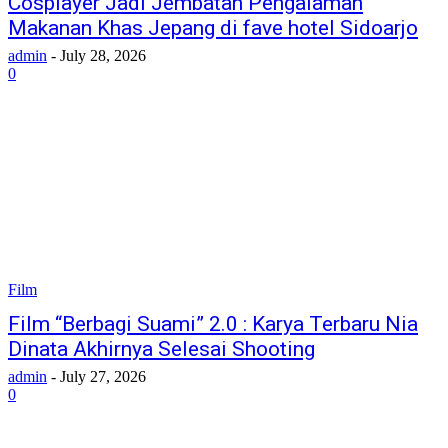
Cosplayer Jadi Jembatan Pengalaman
Makanan Khas Jepang di fave hotel Sidoarjo
admin
-
July 28, 2026
0
Film
Film “Berbagi Suami” 2.0 : Karya Terbaru Nia
Dinata Akhirnya Selesai Shooting
admin
-
July 27, 2026
0