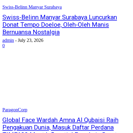
Swiss-Belinn Manyar Surabaya
Swiss-Belinn Manyar Surabaya Luncurkan
Donat Tempo Doeloe, Oleh-Oleh Manis
Bernuansa Nostalgia
admin
-
July 23, 2026
0
ParagonCorp
Global Face Wardah Amna Al Qubaisi Raih
Pengakuan Dunia, Masuk Daftar Perdana