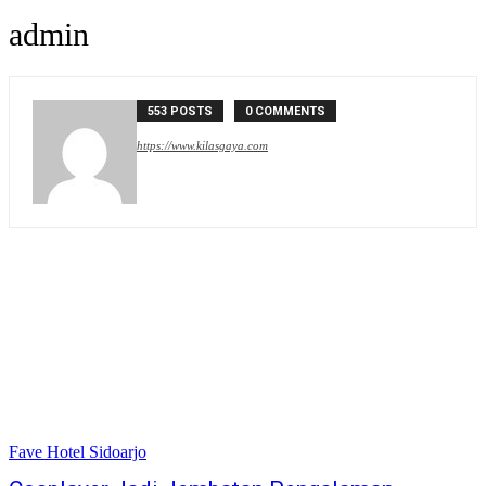
admin
553 POSTS
0 COMMENTS
https://www.kilasgaya.com
Fave Hotel Sidoarjo