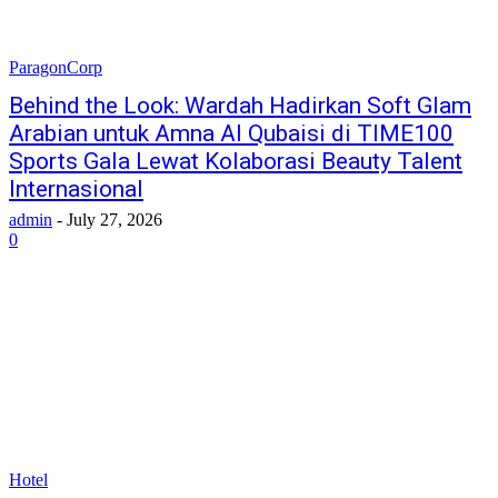
ParagonCorp
Behind the Look: Wardah Hadirkan Soft Glam
Arabian untuk Amna Al Qubaisi di TIME100
Sports Gala Lewat Kolaborasi Beauty Talent
Internasional
admin
-
July 27, 2026
0
Hotel