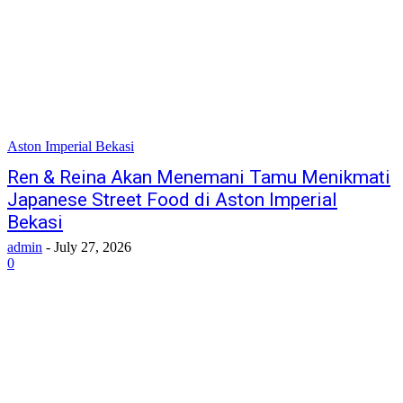
Aston Imperial Bekasi
Ren & Reina Akan Menemani Tamu Menikmati
Japanese Street Food di Aston Imperial
Bekasi
admin
-
July 27, 2026
0