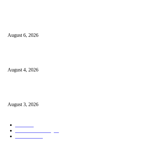
POPULAR POSTS
Rayakan Agustus Lebih Hemat, Atria Hotel Malang Hadirkan Diskon 17%
untuk Menginap dan Bersantap
August 6, 2026
Prime Plaza Bangun Hotel di Batu, Yusak Anshori Yakin Masa Depan Indus
Pariwisata Indonesia
August 4, 2026
Grand Inna Tunjungan Rayakan Bulan Kemerdekaan Lewat Pasar Legi, D
UMKM Lokal
August 3, 2026
POPULAR CATEGORY
Hotel
330
Atria Hotel Malang
36
Kecantikan
26