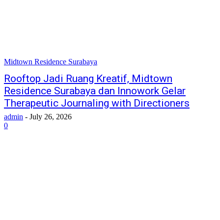
Midtown Residence Surabaya
Rooftop Jadi Ruang Kreatif, Midtown
Residence Surabaya dan Innowork Gelar
Therapeutic Journaling with Directioners
admin
-
July 26, 2026
0