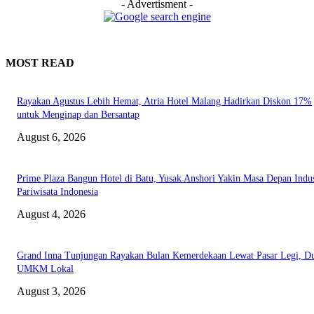
- Advertisment -
MOST READ
Rayakan Agustus Lebih Hemat, Atria Hotel Malang Hadirkan Diskon 17%
untuk Menginap dan Bersantap
August 6, 2026
Prime Plaza Bangun Hotel di Batu, Yusak Anshori Yakin Masa Depan Indus
Pariwisata Indonesia
August 4, 2026
Grand Inna Tunjungan Rayakan Bulan Kemerdekaan Lewat Pasar Legi, D
UMKM Lokal
August 3, 2026