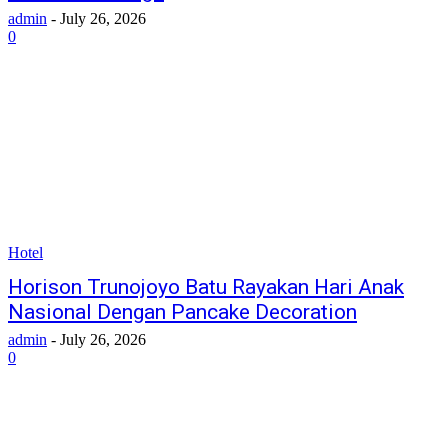
admin
-
July 26, 2026
0
Hotel
Horison Trunojoyo Batu Rayakan Hari Anak
Nasional Dengan Pancake Decoration
admin
-
July 26, 2026
0