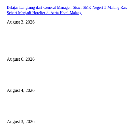
Belajar Langsung dari General Manager, Siswi SMK Negeri 3 Malang Ras
Sehari Menjadi Hotelier di Atria Hotel Malang
August 3, 2026
EDITOR PICKS
Rayakan Agustus Lebih Hemat, Atria Hotel Malang Hadirkan Diskon 17%
untuk Menginap dan Bersantap
August 6, 2026
Prime Plaza Bangun Hotel di Batu, Yusak Anshori Yakin Masa Depan Indus
Pariwisata Indonesia
August 4, 2026
Grand Inna Tunjungan Rayakan Bulan Kemerdekaan Lewat Pasar Legi, D
UMKM Lokal
August 3, 2026