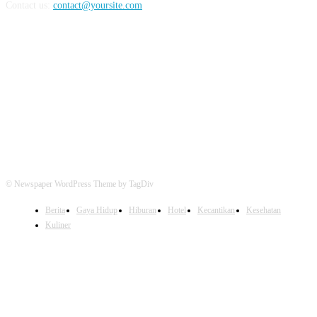
Contact us:
contact@yoursite.com
FOLLOW US
© Newspaper WordPress Theme by TagDiv
Berita
Gaya Hidup
Hiburan
Hotel
Kecantikan
Kesehatan
Kuliner